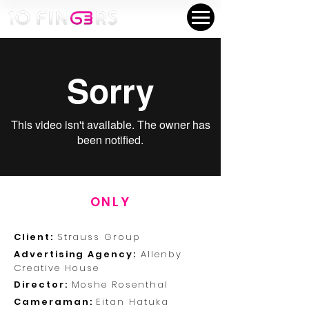
ONLY
Client:
Strauss Group
Advertising Agency:
Allenby
Creative House
Director:
Moshe Rosenthal
Cameraman:
Eitan Hatuka