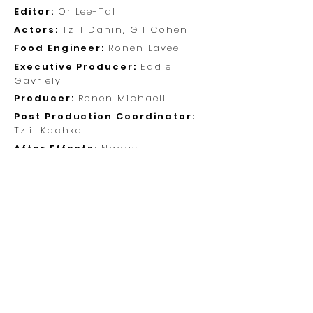
Editor:
Or Lee-Tal
Actors:
Tzlil Danin, Gil Cohen
Food Engineer:
Ronen Lavee
Executive Producer:
Eddie
Gavriely
Producer:
Ronen Michaeli
Post Production Coordinator:
Tzlil Kachka
After Effects:
Nadav
Rosenbloom
Original Score:
Gal Lev
Visit Us
Brenner St. 5
Tel Aviv, Israel
Call Us
+972-3-6444545
Mail Us
info@10fingers.tv